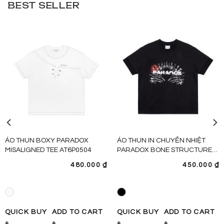
BEST SELLER
ÁO THUN BOXY PARADOX
ÁO THUN IN CHUYỂN NHIỆT
MISALIGNED TEE AT6P0504
PARADOX BONE STRUCTURE
TEE – AT6P0480
480.000
₫
450.000
₫
QUICK BUY
ADD TO CART
QUICK BUY
ADD TO CART
+
+
+
+