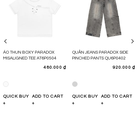
ÁO THUN BOXY PARADOX
QUẦN JEANS PARADOX SIDE
MISALIGNED TEE AT6P0504
PINCHED PANTS QU6P0402
480.000
₫
920.000
₫
QUICK BUY
ADD TO CART
QUICK BUY
ADD TO CART
+
+
+
+