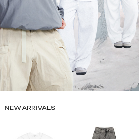
NEW ARRIVALS