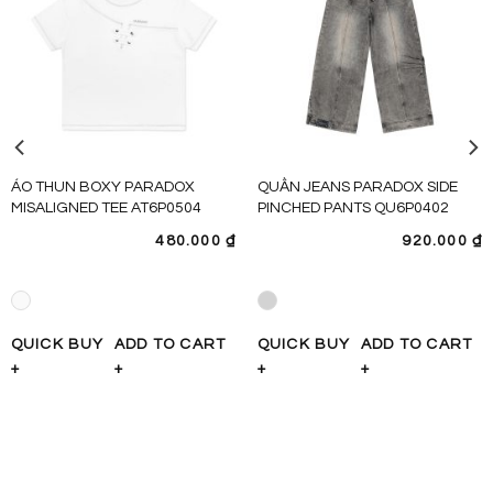
ÁO THUN BOXY PARADOX
QUẦN JEANS PARADOX SIDE
MISALIGNED TEE AT6P0504
PINCHED PANTS QU6P0402
480.000
₫
920.000
₫
QUICK BUY
ADD TO CART
QUICK BUY
ADD TO CART
+
+
+
+