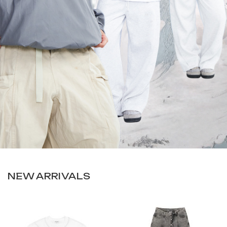
NEW ARRIVALS