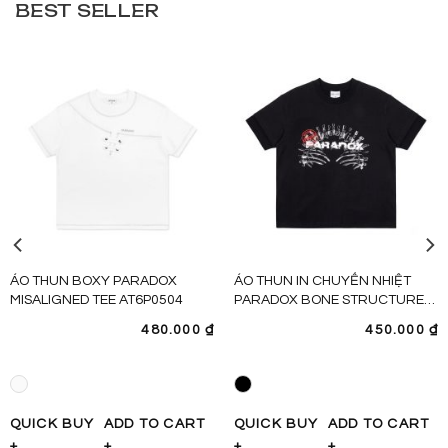
BEST SELLER
ÁO THUN BOXY PARADOX
ÁO THUN IN CHUYỂN NHIỆT
MISALIGNED TEE AT6P0504
PARADOX BONE STRUCTURE
TEE – AT6P0480
480.000
₫
450.000
₫
QUICK BUY
ADD TO CART
QUICK BUY
ADD TO CART
+
+
+
+