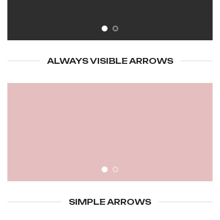
ALWAYS VISIBLE ARROWS
SIMPLE ARROWS