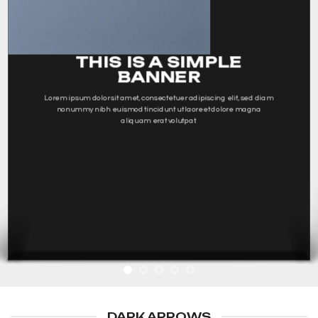
THIS IS A SIMPLE
BANNER
Lorem ipsum dolor sit amet, consectetuer adipiscing elit, sed diam
nonummy nibh euismod tincidunt ut laoreet dolore magna
aliquam erat volutpat.
DARK ARROWS