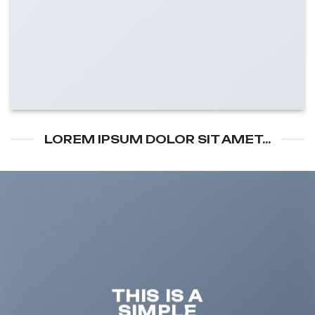
LOREM IPSUM DOLOR SIT AMET...
THIS IS A
SIMPLE