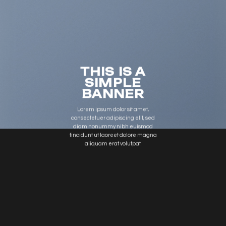
THIS IS A
SIMPLE
BANNER
Lorem ipsum dolor sit amet,
consectetuer adipiscing elit, sed
diam nonummy nibh euismod
tincidunt ut laoreet dolore magna
aliquam erat volutpat.