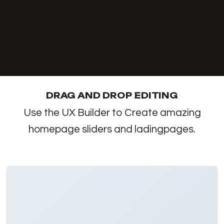
DRAG AND DROP EDITING
Use the UX Builder to Create amazing
homepage sliders and ladingpages.