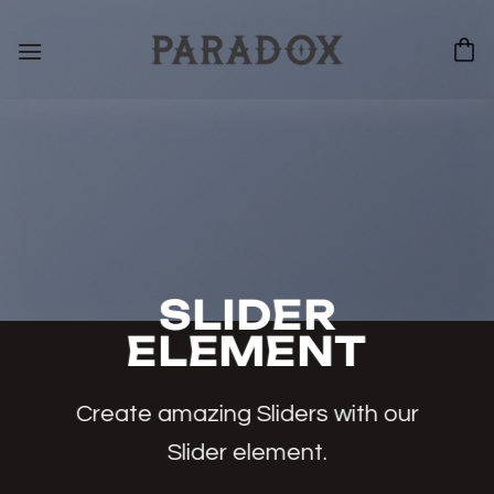
Bỏ
qua
nội
dung
SLIDER
ELEMENT
Create amazing Sliders with our
Slider element.