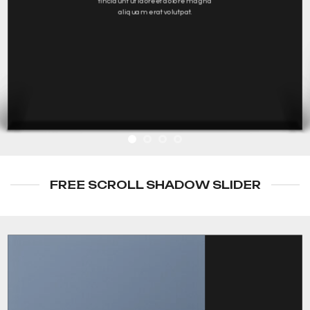
tincidunt ut laoreet dolore magna
aliquam erat volutpat.
FREE SCROLL SHADOW SLIDER