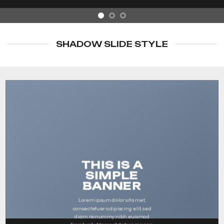
SHADOW SLIDE STYLE
THIS IS A
SIMPLE
BANNER
Lorem ipsum dolor sit amet,
consectetuer adipiscing elit, sed
diam nonummy nibh euismod