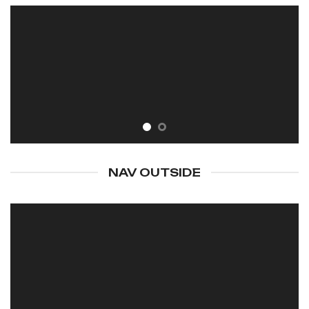
NAV OUTSIDE