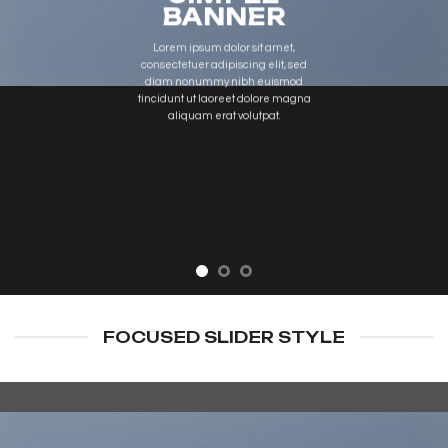
BANNER
Lorem ipsum dolor sit amet,
consectetuer adipiscing elit, sed
diam nonummy nibh euismod
tincidunt ut laoreet dolore magna
aliquam erat volutpat.
FOCUSED SLIDER STYLE