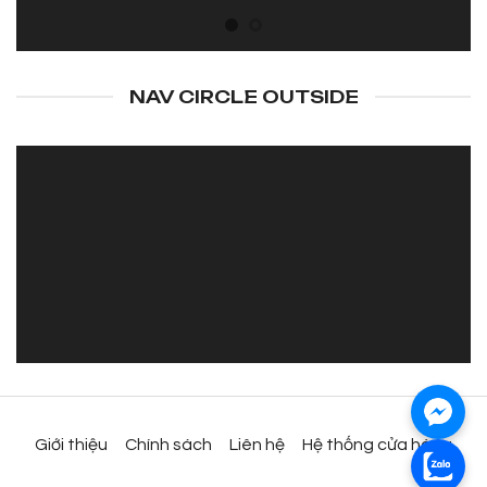
NAV CIRCLE OUTSIDE
Giới thiệu
Chính sách
Liên hệ
Hệ thống cửa hàng