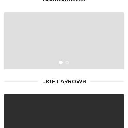
LIGHT ARROWS